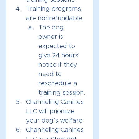
Training programs 
are nonrefundable. 
The dog 
owner is 
expected to 
give 24 hours' 
notice if they 
need to 
reschedule a 
training session.
Channeling Canines 
LLC will prioritize 
your dog’s welfare.
Channeling Canines 