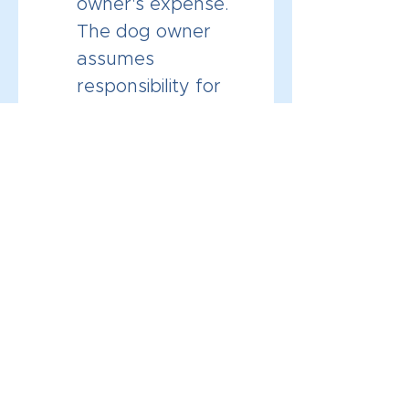
owner's expense. 
The dog owner 
assumes 
responsibility for 
any medical costs 
that occur during 
training sessions 
with Channeling 
Canines LLC. 
The training 
sessions expire 3 
months after the 
purchase date.
By clicking this box and 
signing below, I 
acknowledge that I have 