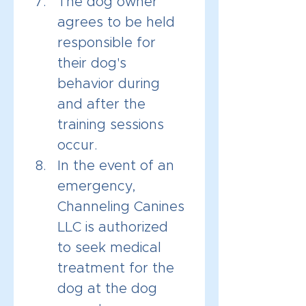
The dog owner 
agrees to be held 
responsible for 
their dog's 
behavior during 
and after the 
training sessions 
occur.
In the event of an 
emergency, 
Channeling Canines 
LLC is authorized 
to seek medical 
treatment for the 
dog at the dog 