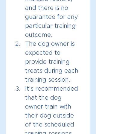
and there is no 
guarantee for any 
particular training 
outcome.
The dog owner is 
expected to 
provide training 
treats during each 
training session.
It’s recommended 
that the dog 
owner train with 
their dog outside 
of the scheduled 
training sessions. 