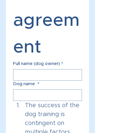
agreem
ent 
Full name (dog owner)
*
Dog name
*
The success of the 
dog training is 
contingent on 
multiple factors, 