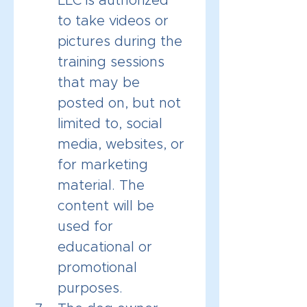
LLC is authorized 
to take videos or 
pictures during the 
training sessions 
that may be 
posted on, but not 
limited to, social 
media, websites, or 
for marketing 
material. The 
content will be 
used for 
educational or 
promotional 
purposes.