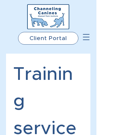
Client Portal
Trainin
g 
service 