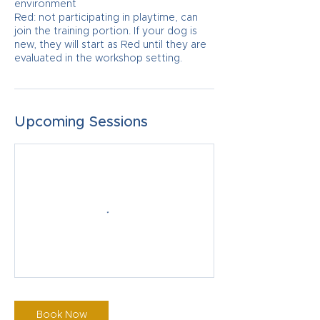
environment
Red: not participating in playtime, can
join the training portion. If your dog is
new, they will start as Red until they are
evaluated in the workshop setting.
Upcoming Sessions
Book Now