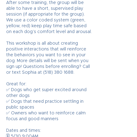
After some training, the group will be
able to have a short, supervised play
session (if appropriate for the group).
We use a color coded system (green,
yellow, red) keep play time safe based
on each dog’s comfort level and arousal.
This workshop is all about creating
positive interactions that will reinforce
the behaviors you want to see in your
dog. More details will be sent when you
sign up! Questions before enrolling? Call
or text Sophia at (518) 380 1688.
Great for:
✅ Dogs who get super excited around
other dogs
✅ Dogs that need practice settling in
public spaces
✅ Owners who want to reinforce calm
focus and good manners
Dates and times:
🗓️ 5/30 9:00AM