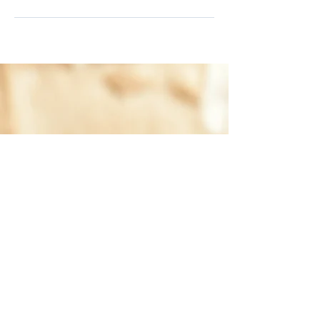
Training with Channeling
Canines will help you lay the
perfect foundation to build a
harmonious relationship with
your dog through positive
reinforcement!