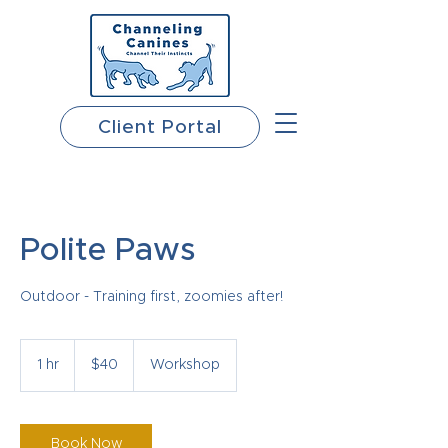
Client Portal
Polite Paws
Outdoor - Training first, zoomies after!
40
US
1 hr
1
$40
Workshop
dollars
h
Book Now