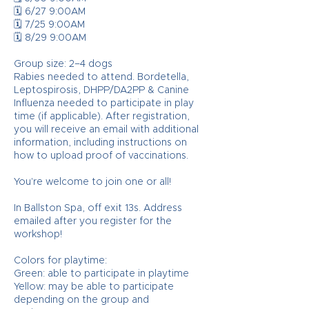
🗓️ 6/27 9:00AM
🗓️ 7/25 9:00AM
🗓️ 8/29 9:00AM
Group size: 2–4 dogs
Rabies needed to attend. Bordetella,
Leptospirosis, DHPP/DA2PP & Canine
Influenza needed to participate in play
time (if applicable). After registration,
you will receive an email with additional
information, including instructions on
how to upload proof of vaccinations.
You're welcome to join one or all!
In Ballston Spa, off exit 13s. Address
emailed after you register for the
workshop!
Colors for playtime:
Green: able to participate in playtime
Yellow: may be able to participate
depending on the group and