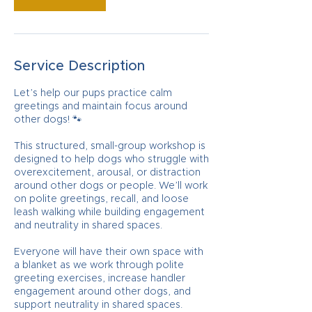
Service Description
Let’s help our pups practice calm
greetings and maintain focus around
other dogs! 🐾
This structured, small-group workshop is
designed to help dogs who struggle with
overexcitement, arousal, or distraction
around other dogs or people. We’ll work
on polite greetings, recall, and loose
leash walking while building engagement
and neutrality in shared spaces.
Everyone will have their own space with
a blanket as we work through polite
greeting exercises, increase handler
engagement around other dogs, and
support neutrality in shared spaces.