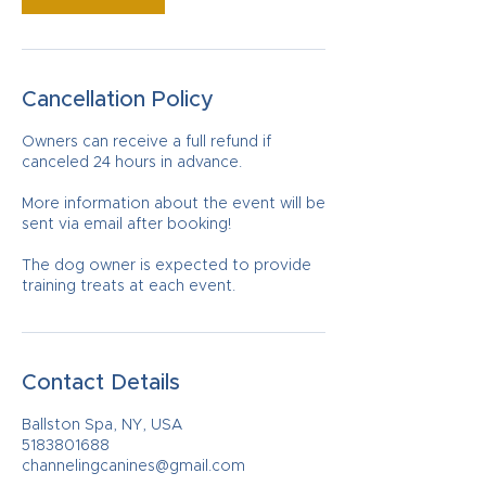
Cancellation Policy
Owners can receive a full refund if
canceled 24 hours in advance.
More information about the event will be
sent via email after booking!
The dog owner is expected to provide
training treats at each event.
Contact Details
Ballston Spa, NY, USA
5183801688
channelingcanines@gmail.com