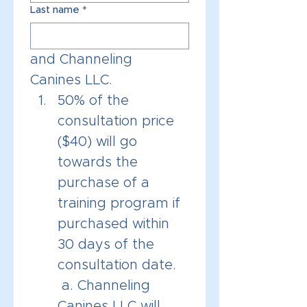
Last name
*
and Channeling 
Canines LLC.
50% of the 
consultation price 
($40) will go 
towards the 
purchase of a 
training program if 
purchased within 
30 days of the 
consultation date.
 a. Channeling 
Canines LLC will 