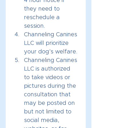
4 hour notice if 
they need to 
reschedule a 
session.
Channeling Canines 
LLC will prioritize 
your dog’s welfare.
Channeling Canines 
LLC is authorized 
to take videos or 
pictures during the 
consultation that 
may be posted on 
but not limited to 
social media, 