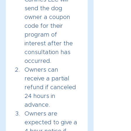
send the dog 
owner a coupon 
code for their 
program of 
interest after the 
consultation has 
occurred. 
Owners can 
receive a partial 
refund if canceled 
24 hours in 
advance.
Owners are 
expected to give a 