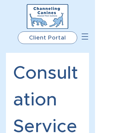
Client Portal
Consult
ation 
Service