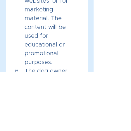
websites, or for 
marketing 
material. The 
content will be 
used for 
educational or 
promotional 
purposes.
The dog owner 
agrees to be held 
responsible for 
their dogs behavior 
during and after 
the consultation.
By checking the box and 
signing below, I 