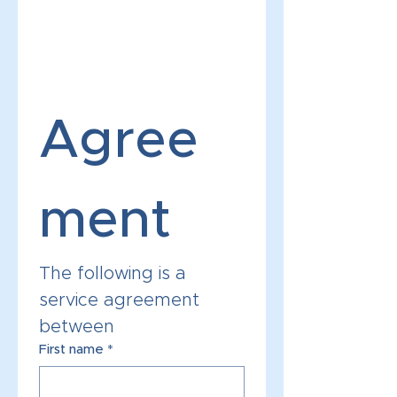
Agree
ment 
The following is a 
service agreement 
between 
First name
*